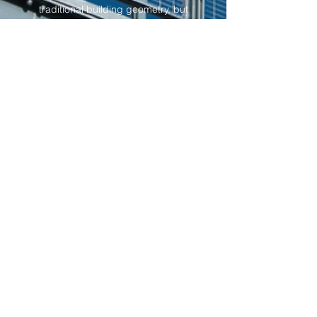
traditional building geometry, but
also pushes the boundary of
what's possible with standard
building materials. It also
stretches the imagination of the
builders in translating their
designs. The introduction of
organic geometry in the design
adds flavour to Abebaw’s designs,
and it paves the way to an
aesthetically pleasing flow within
the building. His knowledge of
Advanced Environmental
Technology in Architecture
benefits his clients, allowing him
to build the most sustainable and
efficient buildings.