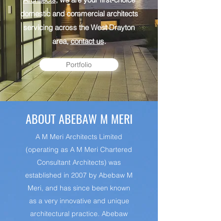
domestic and commercial architects
servicing across the West Drayton
area,
contact us
.
Portfolio
ABOUT ABEBAW M MERI
A M Meri Architects Limited
(operating as A M Meri Chartered
Consultant Architects) was
established in 2007 by Abebaw M
Meri, and has since been known
as a very innovative and unique
architectural practice. Abebaw