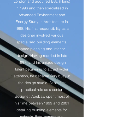
London and acquired BSc (Hons)
in 1996 and then specialised in
Advanced Environment and
Energy Study In Architecture in
1998. His first responsibility as a
designer involved various
specialised building elements,
space planning and interior
design. Having married in late
1997, and his unique design
talent beginning to attract wider
attention, he became very busy in
the design studio. At his first
practical role as a senior
designer, Abebaw spent most of
his time between 1999 and 2001
detailing building elements for
schools, flats, commercial