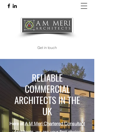
am@meriarchitects.com
Get in touch
RELIABLE
COMMERCIAL
ARCHITECTS IN THE
UK
Here at
A M Meri Chartered Consultant
Architects
, we are your first-choice