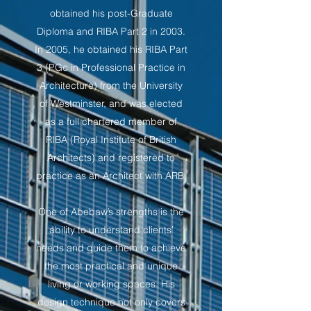
obtained his post-Graduate
Diploma and RIBA Part 2 in 2003.
In 2005, he obtained his RIBA Part
3 (PGc in Professional Practice in
Architecture) from the University
of Westminster, and was elected
as a full chartered member of
RIBA (Royal Institute of British
Architects) and registered to
practice as an Architect with ARB.
One of Abebaw’s strengths is the
ability to understand clients’
needs and guide them to achieve
the most practical and unique
living or working spaces. His
design technique not only covers