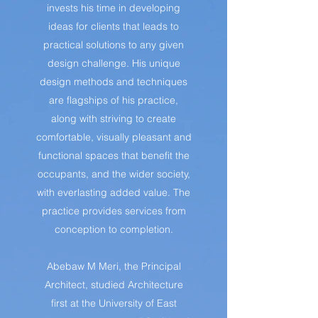
invests his time in developing
ideas for clients that leads to
practical solutions to any given
design challenge. His unique
design methods and techniques
are flagships of his practice,
along with striving to create
comfortable, visually pleasant and
functional spaces that benefit the
occupants, and the wider society,
with everlasting added value. The
practice provides services from
conception to completion.
Abebaw M Meri, the Principal
Architect, studied Architecture
first at the University of East