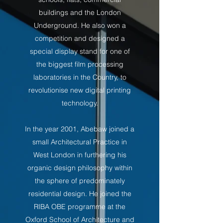
buildings and the London
Underground. He also won a
competition and designed a
special display stand for one of
the biggest film processing
laboratories in the Country, to
revolutionise new digital printing
technology.
In the year 2001, Abebaw joined a
small Architectural Practice in
West London in furthering his
organic design philosophy within
the sphere of predominately
residential design. He joined the
RIBA OBE programme at the
Oxford School of Architecture and